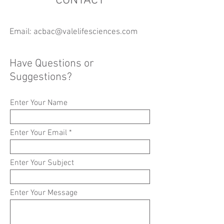
CONTACT
Email:
acbac@valelifesciences.com
Have Questions or
Suggestions?
Enter Your Name
Enter Your Email
Enter Your Subject
Enter Your Message