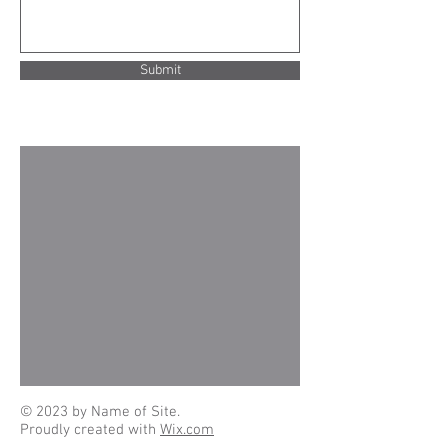
Submit
© 2023 by Name of Site.
Proudly created with
Wix.com