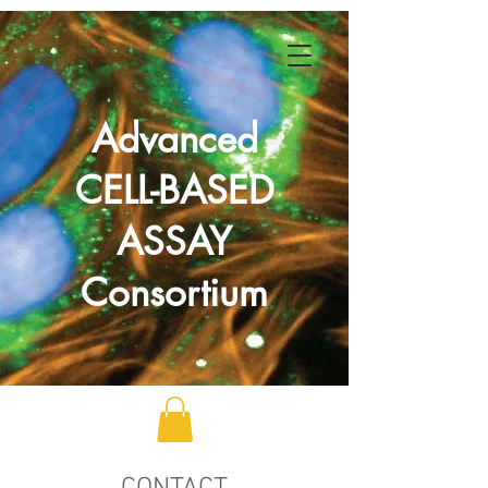
Advanced
CELL-BASED
ASSAY
Consortium