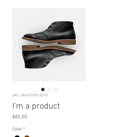
SKU: 364215376135191
I'm a product
Price
$85.00
Color
*