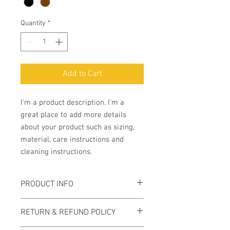
Quantity
*
Add to Cart
I'm a product description. I'm a 
great place to add more details 
about your product such as sizing, 
material, care instructions and 
cleaning instructions.
PRODUCT INFO
I'm a product detail. I'm a great place to
RETURN & REFUND POLICY
add more information about your
product such as sizing, material, care