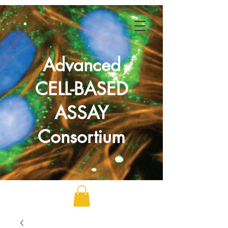
Advanced
CELL-BASED
ASSAY
Consortium