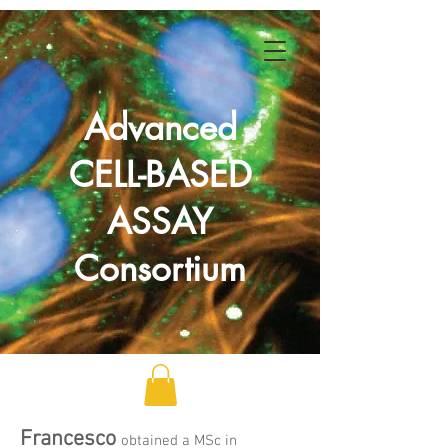
Advanced
CELL-BASED
ASSAY
Consortium
Francesco
obtained a MSc in