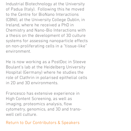
Industrial Biotechnology at the University
of Padua (Italy). Following this he moved
to the Centre for BioNano Interactions
(CBNI), at the University College Dublin, in
Ireland, where he received a PhD in
Chemistry and Nano-Bio Interactions with
a thesis on the development of 3D culture
systems for assessing nanoparticle effects
on non-proliferating cells in a “tissue-like”
environment.
He is now working as a PostDoc in Steeve
Boulant’s lab at the Heidelberg University
Hospital (Germany) where he studies the
role of Clathrin in polarised epithelial cells
in 2D and 3D environments.
Francesco has extensive experience in
High Content Screening, as well as
imaging, proteomics analysis, flow
cytometry, genomics, and 3D and trans-
well cell culture.
Return to Our Contributors & Speakers