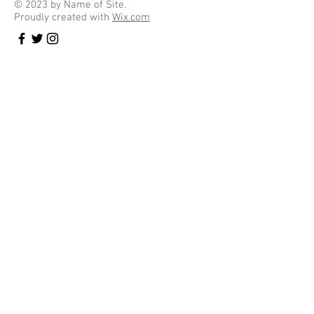
© 2023 by Name of Site.
Proudly created with
Wix.com