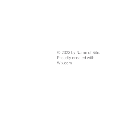
© 2023 by Name of Site.
Proudly created with
Wix.com