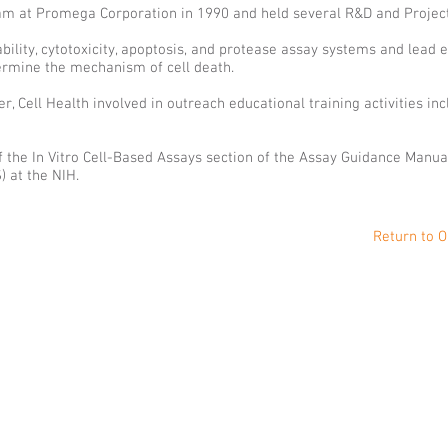
gram at Promega Corporation in 1990 and held several R&D and Proje
ility, cytotoxicity, apoptosis, and protease assay systems and lead e
termine the mechanism of cell death.
 Cell Health involved in outreach educational training activities in
 of the In Vitro Cell-Based Assays section of the Assay Guidance Manu
 at the NIH.
Return to O