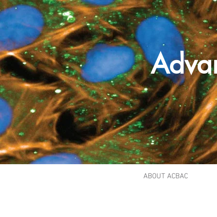
Adva
ABOUT ACBAC