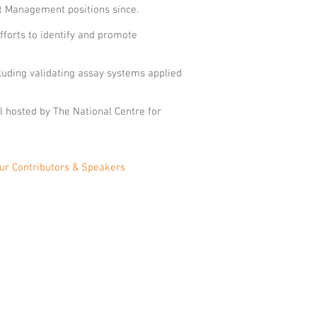
ct Management positions since.
fforts to identify and promote
cluding validating assay systems applied
al hosted by The National Centre for
ur Contributors & Speakers