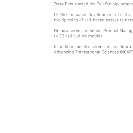
Terry Riss started the Cell Biology pro
Dr. Riss managed development of cell viab
multiplexing of cell-based assays to de
He now serves as Senior Product Manager,
to 3D cell culture models.
In addition, he also serves as an editor
Advancing Translational Sciences (NCATS)