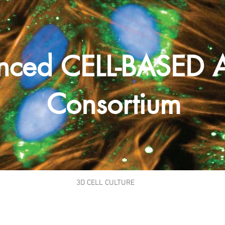
nced CELL-BASED 
Consortium
3D CELL CULTURE