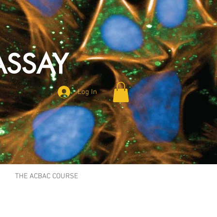
ASSAY
Log In
THE ACBAC COURSE